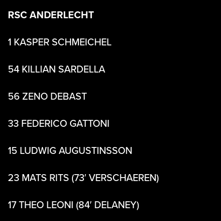
RSC ANDERLECHT
1 KASPER SCHMEICHEL
54 KILLIAN SARDELLA
56 ZENO DEBAST
33 FEDERICO GATTONI
15 LUDWIG AUGUSTINSSON
23 MATS RITS (73′ VERSCHAEREN)
17 THEO LEONI (84′ DELANEY)