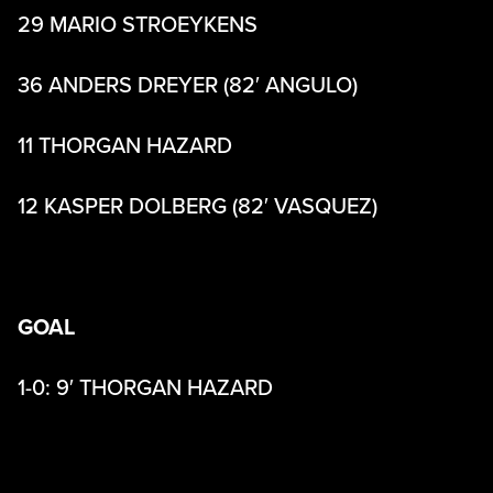
29 MARIO STROEYKENS
36 ANDERS DREYER (82′ ANGULO)
11 THORGAN HAZARD
12 KASPER DOLBERG (82′ VASQUEZ)
GOAL
1-0: 9′ THORGAN HAZARD