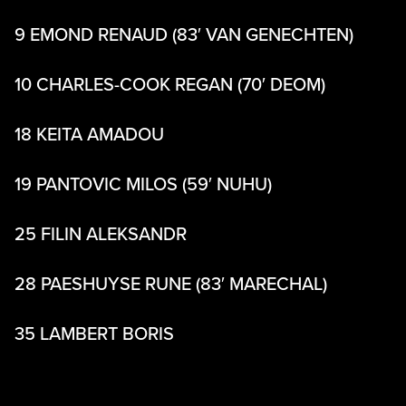
9 EMOND RENAUD (83′ VAN GENECHTEN)
10 CHARLES-COOK REGAN (70′ DEOM)
18 KEITA AMADOU
19 PANTOVIC MILOS (59′ NUHU)
25 FILIN ALEKSANDR
28 PAESHUYSE RUNE (83′ MARECHAL)
35 LAMBERT BORIS