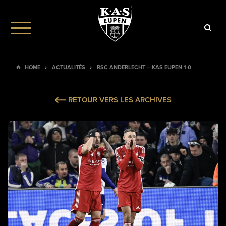
HOME
ACTUALITÉS
RSC ANDERLECHT – KAS EUPEN 1-0
RETOUR VERS LES ARCHIVES