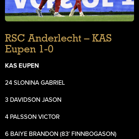
RSC Anderlecht – KAS
Eupen 1-0
KAS EUPEN
24 SLONINA GABRIEL
3 DAVIDSON JASON
4 PALSSON VICTOR
6 BAIYE BRANDON (83′ FINNBOGASON)