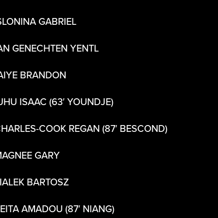
SLONINA GABRIEL
AN GENECHTEN YENTL
AIYE BRANDON
UHU ISAAC (63′ YOUNDJE)
CHARLES-COOK REGAN (87′ BESCOND)
MAGNEE GARY
BIALEK BARTOSZ
KEITA AMADOU (87′ NIANG)