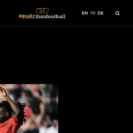
EN
FR
DE