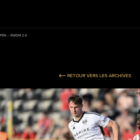
PEN – RWDM 2-0
RETOUR VERS LES ARCHIVES