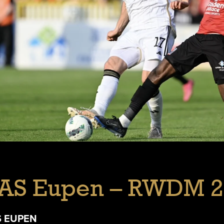
AS Eupen – RWDM 2
S EUPEN