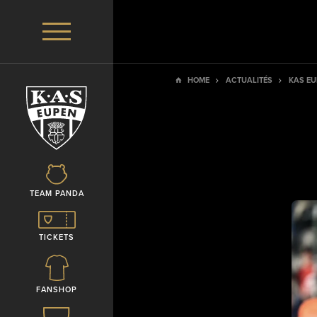
HOME
ACTUALITÉS
KAS EU
TEAM PANDA
TICKETS
FANSHOP