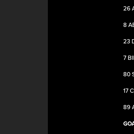
26 
8 A
23 
7 B
80 
17 
89 
GO