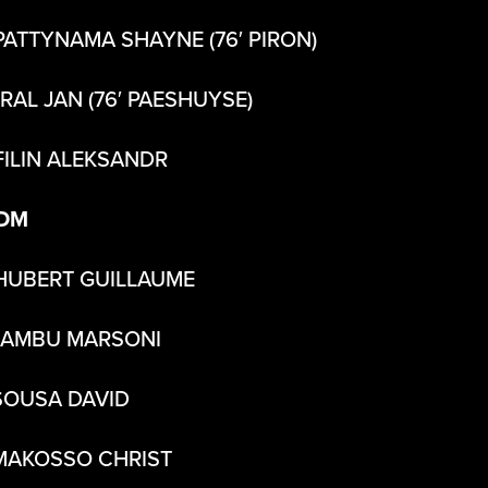
PATTYNAMA SHAYNE (76′ PIRON)
KRAL JAN (76′ PAESHUYSE)
FILIN ALEKSANDR
DM
HUBERT GUILLAUME
SAMBU MARSONI
SOUSA DAVID
MAKOSSO CHRIST