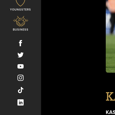
YOUNGSTERS
BUSINESS
K
KA