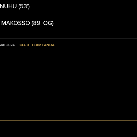
 NUHU (53′)
: MAKOSSO (89′ OG)
CLUB
TEAM PANDA
 MAI 2024