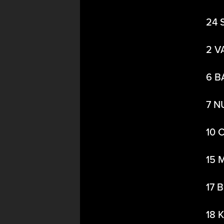
24 
2 V
6 B
7 N
10 
15 
17 
18 