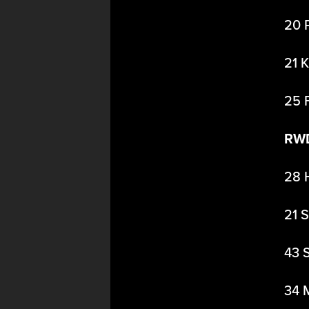
20 
21 
25 
RW
28 
21 
43 
34 