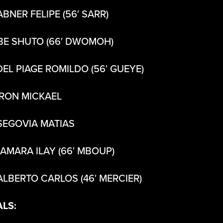
ABNER FELIPE (56′ SARR)
BE SHUTO (66′ DWOMOH)
DEL PIAGE ROMILDO (56′ GUEYE)
IRON MICKAEL
SEGOVIA MATIAS
CAMARA ILAY (66′ MBOUP)
ALBERTO CARLOS (46′ MERCIER)
ALS: