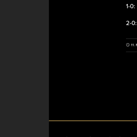
1-0:
2-0
11.