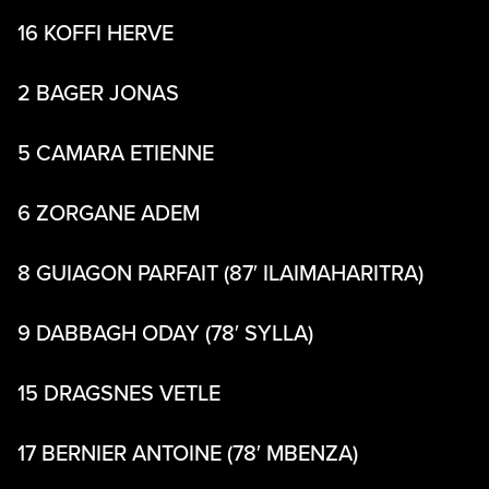
16 KOFFI HERVE
2 BAGER JONAS
5 CAMARA ETIENNE
6 ZORGANE ADEM
8 GUIAGON PARFAIT (87′ ILAIMAHARITRA)
9 DABBAGH ODAY (78′ SYLLA)
15 DRAGSNES VETLE
17 BERNIER ANTOINE (78′ MBENZA)