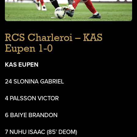
RCS Charleroi – KAS
Eupen 1-0
KAS EUPEN
24 SLONINA GABRIEL
4 PALSSON VICTOR
6 BAIYE BRANDON
7 NUHU ISAAC (85′ DEOM)