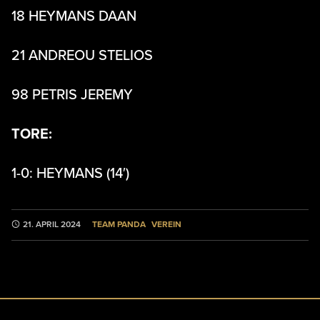
18 HEYMANS DAAN
21 ANDREOU STELIOS
98 PETRIS JEREMY
TORE:
1-0: HEYMANS (14′)
TEAM PANDA
VEREIN
21. APRIL 2024