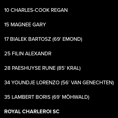
10 CHARLES-COOK REGAN
15 MAGNEE GARY
17 BIALEK BARTOSZ (69′ EMOND)
25 FILIN ALEXANDR
28 PAESHUYSE RUNE (85′ KRAL)
34 YOUNDJE LORENZO (56′ VAN GENECHTEN)
35 LAMBERT BORIS (69′ MÖHWALD)
ROYAL CHARLEROI SC