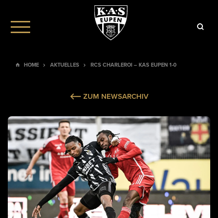
HOME
AKTUELLES
RCS CHARLEROI – KAS EUPEN 1-0
ZUM NEWSARCHIV