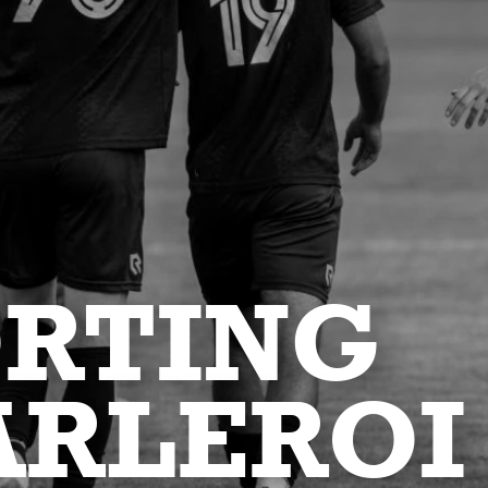
ORTING
ARLEROI