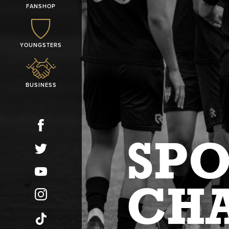
FANSHOP
YOUNGSTERS
BUSINESS
SP
CH