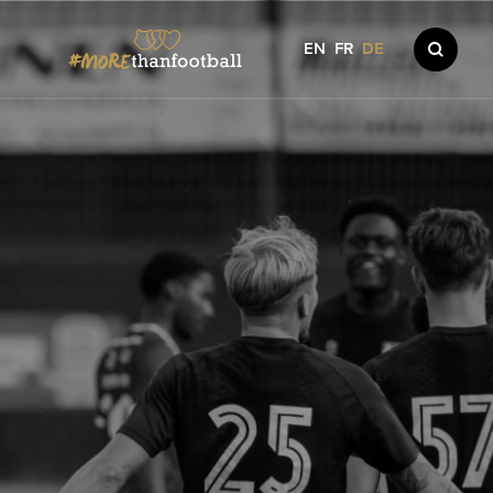
EN
FR
DE