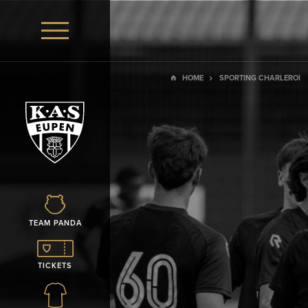
HOME
SPORTING CHARLEROI
TEAM PANDA
TICKETS