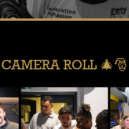
CAMERA ROLL 🎄🎅