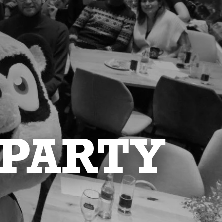
 PARTY