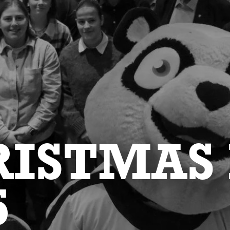
ISTMAS
5