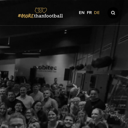
EN
FR
DE