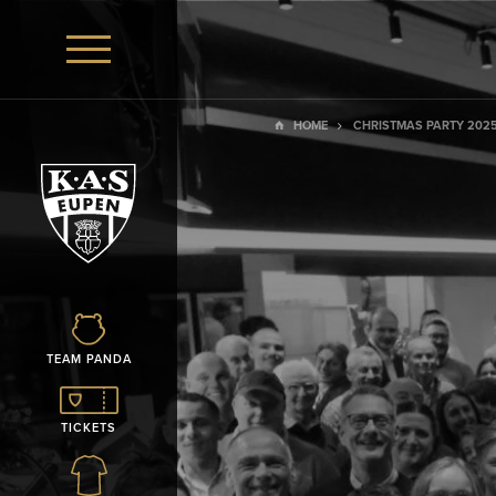
HOME
CHRISTMAS PARTY 202
TEAM PANDA
TICKETS