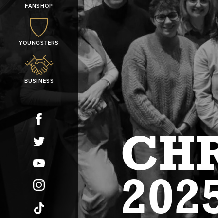
FANSHOP
YOUNGSTERS
BUSINESS
CHR
202