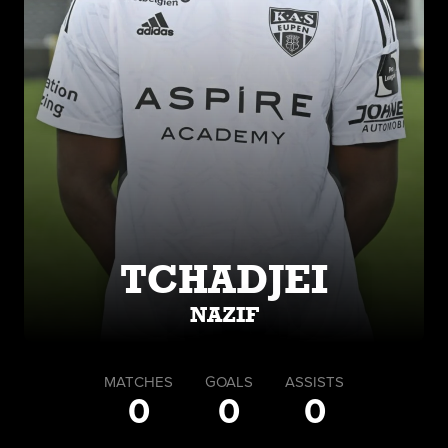
TCHADJEI
NAZIF
MATCHES
GOALS
ASSISTS
0
0
0