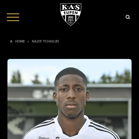
HOME
NAZIF TCHADJEI