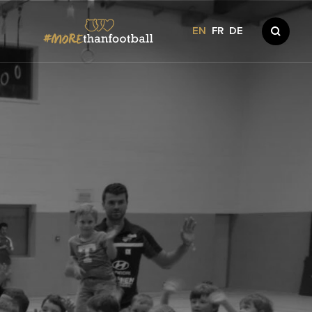
EN
FR
DE