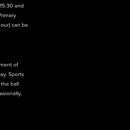
15.30 and
Primary
hour) can be
yment of
ay. Sports
the ball
asionally,