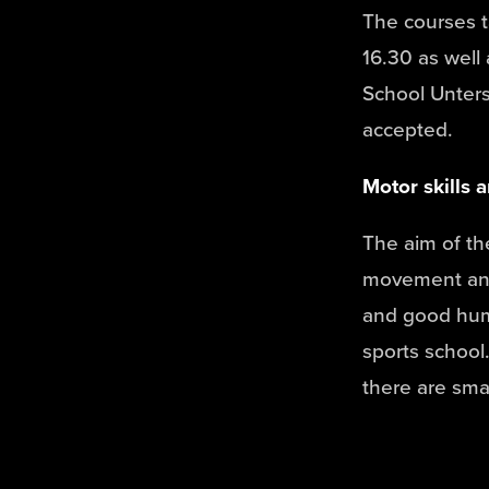
The courses 
16.30 as well 
School Unters
accepted.
Motor skills 
The aim of th
movement and 
and good humo
sports school.
there are smal