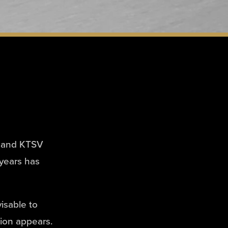
FC and KTSV
 years has
visable to
tion appears.