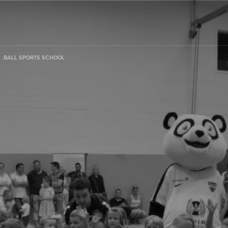
BALL SPORTS SCHOOL