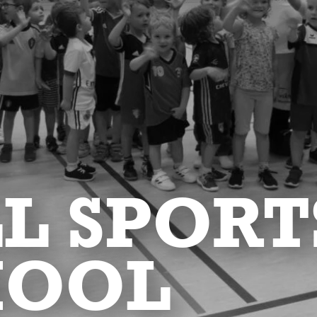
L SPORT
HOOL