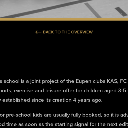
BACK TO THE OVERVIEW
ts school is a joint project of the Eupen clubs KAS, 
orts, exercise and leisure offer for children aged 3-5
 established since its creation 4 years ago.
r pre-school kids are usually fully booked, so it is ad
od time as soon as the starting signal for the next edi