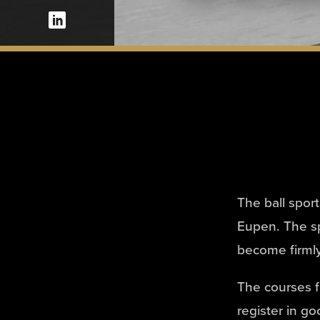
The ball spor
Eupen. The sp
become firmly
The courses fo
register in go