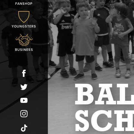
FANSHOP
YOUNGSTERS
BUSINESS
BAL
SC