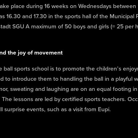
take place during 16 weeks on Wednesdays between 
as 16.30 and 17.30 in the sports hall of the Municipal 
tadt SGU A maximum of 50 boys and girls (= 25 per 
and the joy of movement
e ball sports school is to promote the children’s enjo
to introduce them to handling the ball in a playful w
r, sweating and laughing are on an equal footing in 
 The lessons are led by certified sports teachers. Occ
l surprise events, such as a visit from Eupi.