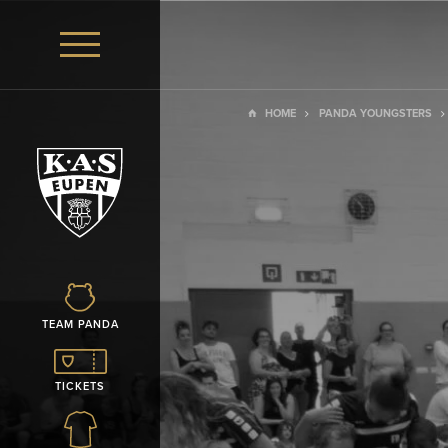
HOME
PANDA YOUNGSTERS
TEAM PANDA
TICKETS