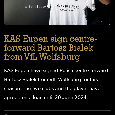
KAS Eupen sign centre-
forward Bartosz Bialek
from VfL Wolfsburg
KAS Eupen have signed Polish centre-forward
Bartosz Bialek from VfL Wolfsburg for this
season. The two clubs and the player have
agreed on a loan until 30 June 2024.