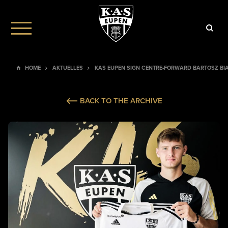
HOME
AKTUELLES
KAS EUPEN SIGN CENTRE-FORWARD BARTOSZ BI
BACK TO THE ARCHIVE