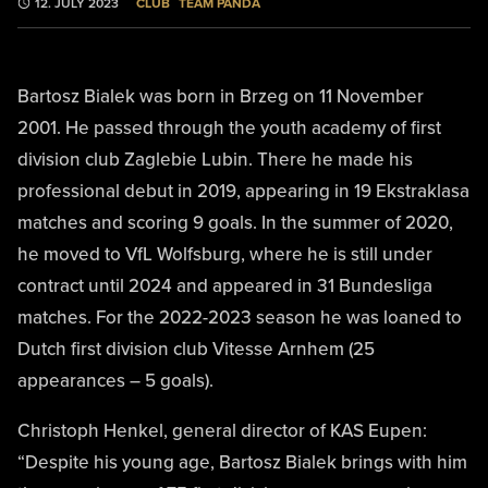
CLUB
TEAM PANDA
12. JULY 2023
Bartosz Bialek was born in Brzeg on 11 November
2001. He passed through the youth academy of first
division club Zaglebie Lubin. There he made his
professional debut in 2019, appearing in 19 Ekstraklasa
matches and scoring 9 goals. In the summer of 2020,
he moved to VfL Wolfsburg, where he is still under
contract until 2024 and appeared in 31 Bundesliga
matches. For the 2022-2023 season he was loaned to
Dutch first division club Vitesse Arnhem (25
appearances – 5 goals).
Christoph Henkel, general director of KAS Eupen:
“Despite his young age, Bartosz Bialek brings with him