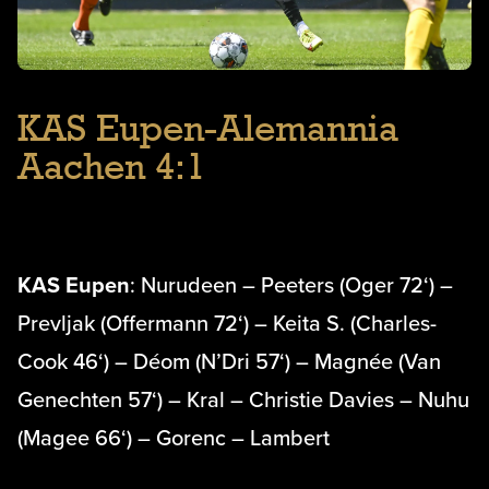
KAS Eupen-Alemannia
Aachen 4:1
KAS Eupen
: Nurudeen – Peeters (Oger 72‘) –
Prevljak (Offermann 72‘) – Keita S. (Charles-
Cook 46‘) – Déom (N’Dri 57‘) – Magnée (Van
Genechten 57‘) – Kral – Christie Davies – Nuhu
(Magee 66‘) – Gorenc – Lambert