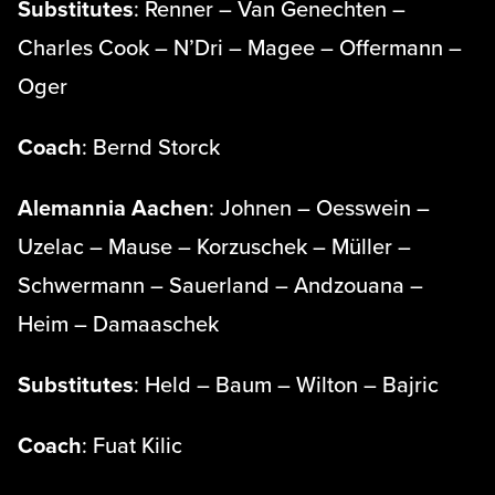
Substitutes
: Renner – Van Genechten –
Charles Cook – N’Dri – Magee – Offermann –
Oger
Coach
: Bernd Storck
Alemannia Aachen
: Johnen – Oesswein –
Uzelac – Mause – Korzuschek – Müller –
Schwermann – Sauerland – Andzouana –
Heim – Damaaschek
Substitutes
: Held – Baum – Wilton – Bajric
Coach
: Fuat Kilic