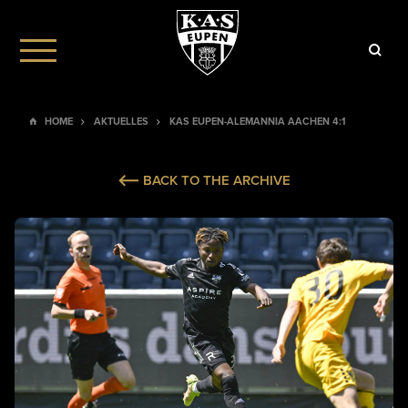
HOME
AKTUELLES
KAS EUPEN-ALEMANNIA AACHEN 4:1
BACK TO THE ARCHIVE