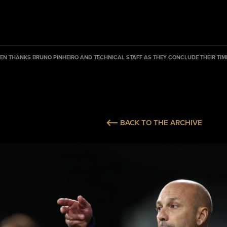
EN THANKS BRUNO PINHEIRO AND TECHNICAL STAFF AS THEY CONCLUDE THEIR TIME
BACK TO THE ARCHIVE