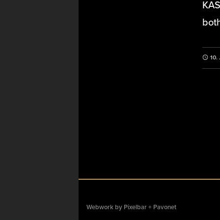
KAS 
both
10.
Webwork by
Pixelbar
+
Pavonet