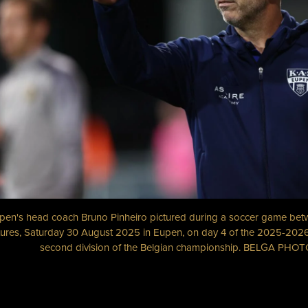
pen's head coach Bruno Pinheiro pictured during a soccer game b
ures, Saturday 30 August 2025 in Eupen, on day 4 of the 2025-2026
second division of the Belgian championship. BELGA PH