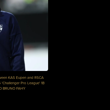
etween KAS Eupen and RSCA
 'Challenger Pro League' 1B
OTO BRUNO FAHY