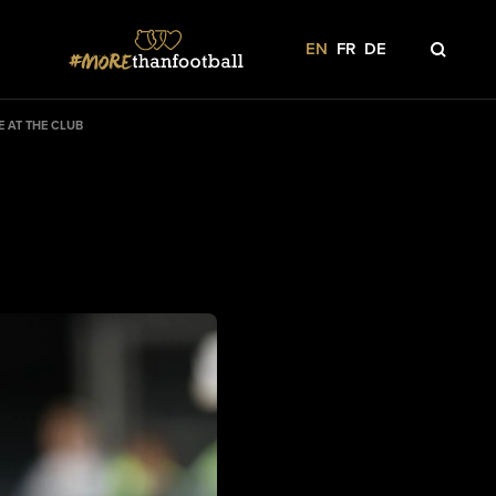
EN
FR
DE
 AT THE CLUB