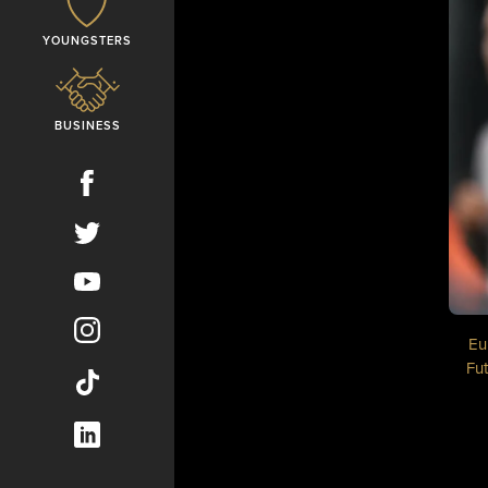
YOUNGSTERS
BUSINESS
Eu
Fut