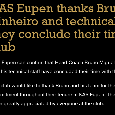
AS Eupen thanks Br
inheiro and technical
hey conclude their ti
lub
 Eupen can confirm that Head Coach Bruno Miguel
his technical staff have concluded their time with t
club would like to thank Bruno and his team for th
mitment throughout their tenure at KAS Eupen. Thei
n greatly appreciated by everyone at the club.