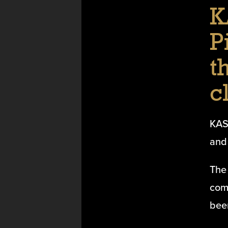
K
P
t
c
KAS
and 
The 
com
bee