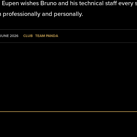
Eupen wishes Bruno and his technical staff every s
 professionally and personally.
CLUB
TEAM PANDA
 JUNE 2026