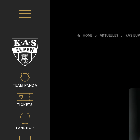
HOME
AKTUELLES
KAS EUP
TEAM PANDA
TICKETS
FANSHOP