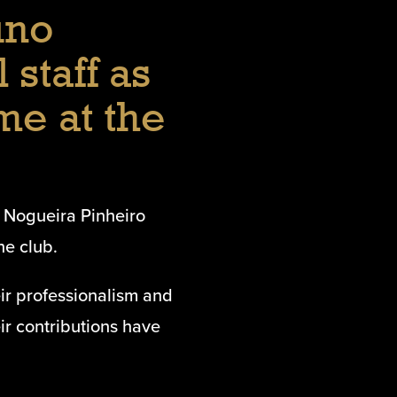
uno
 staff as
me at the
 Nogueira Pinheiro
he club.
eir professionalism and
r contributions have