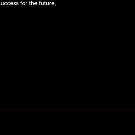
uccess for the future,